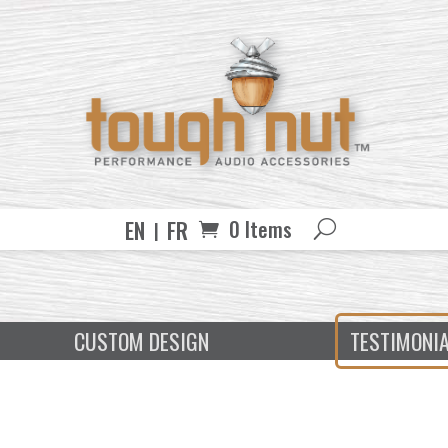
EN
FR
0 Items
CUSTOM DESIGN
TESTIMONI