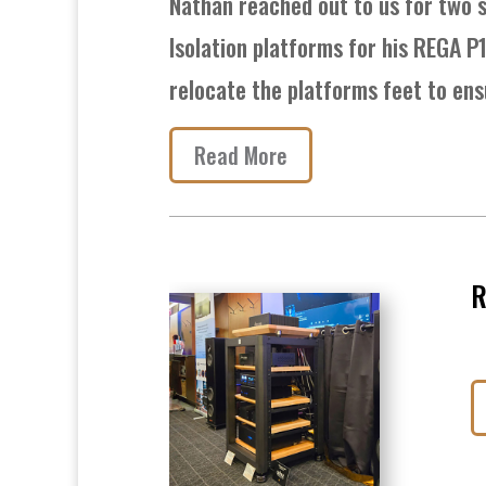
Nathan reached out to us for two s
Isolation platforms for his REGA P
relocate the platforms feet to ens
Read More
R