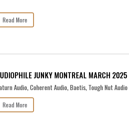
Read More
UDIOPHILE JUNKY MONTREAL MARCH 2025
aturn Audio, Coherent Audio, Baetis, Tough Nut Audio
Read More