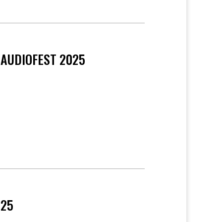
 AUDIOFEST 2025
025