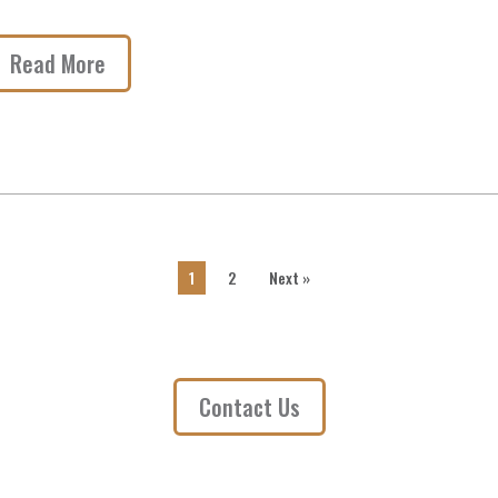
Read More
1
2
Next »
Contact Us