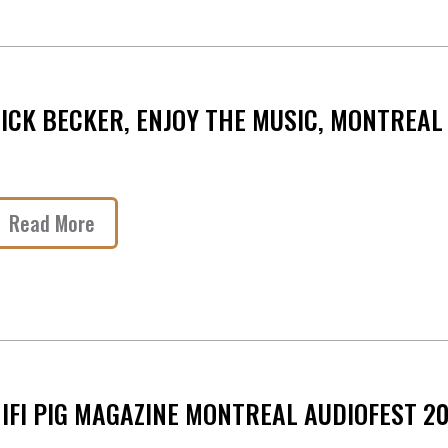
ICK BECKER, ENJOY THE MUSIC, MONTREAL
Read More
IFI PIG MAGAZINE MONTREAL AUDIOFEST 2