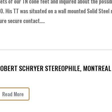
ets of our TN cone feet and inquired about the possibi
10. His TT was situated on a wall mounted Solid Steel
ure secure contact....
OBERT SCHRYER STEREOPHILE, MONTREAL 
Read More