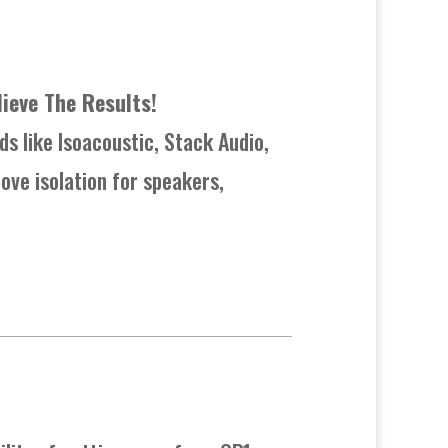
lieve The Results!
ds like Isoacoustic, Stack Audio,
ove isolation for speakers,