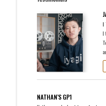
J
I
I
T
a
NATHAN’S GP1