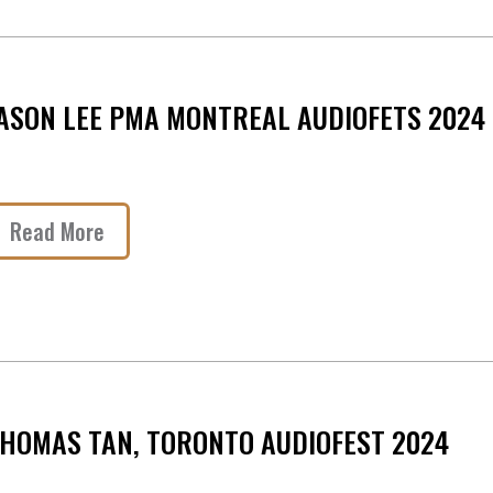
ASON LEE PMA MONTREAL AUDIOFETS 2024
Read More
HOMAS TAN, TORONTO AUDIOFEST 2024