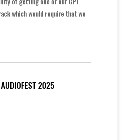
lity of getting one of our GP1
 rack which would require that we
AUDIOFEST 2025