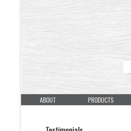
ABOUT
PRODUCTS
Testimonials