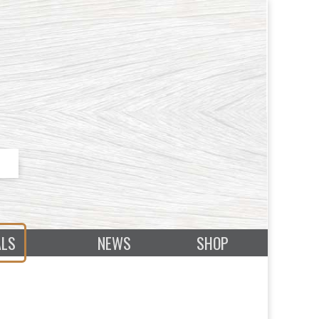
ALS
NEWS
SHOP