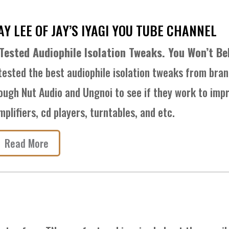
AY LEE OF JAY’S IYAGI YOU TUBE CHANNEL
 Tested Audiophile Isolation Tweaks. You Won’t Be
 tested the best audiophile isolation tweaks from bran
ough Nut Audio and Ungnoi to see if they work to impr
mplifiers, cd players, turntables, and etc.
Read More