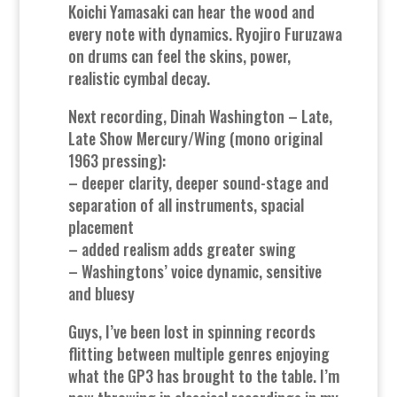
Koichi Yamasaki can hear the wood and
every note with dynamics. Ryojiro Furuzawa
on drums can feel the skins, power,
realistic cymbal decay.
Next recording, Dinah Washington – Late,
Late Show Mercury/Wing (mono original
1963 pressing):
– deeper clarity, deeper sound-stage and
separation of all instruments, spacial
placement
– added realism adds greater swing
– Washingtons’ voice dynamic, sensitive
and bluesy
Guys, I’ve been lost in spinning records
flitting between multiple genres enjoying
what the GP3 has brought to the table. I’m