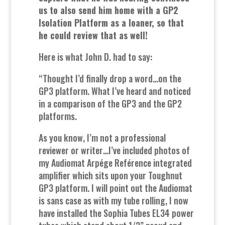
us to also send him home with a GP2
Isolation Platform as a loaner, so that
he could review that as well!
Here is what John D. had to say:
“Thought I’d finally drop a word…on the
GP3 platform. What I’ve heard and noticed
in a comparison of the GP3 and the GP2
platforms.
As you know, I’m not a professional
reviewer or writer…I’ve included photos of
my Audiomat Arpége Reférence integrated
amplifier which sits upon your Toughnut
GP3 platform. I will point out the Audiomat
is sans case as with my tube rolling, I now
have installed the Sophia Tubes EL34 power