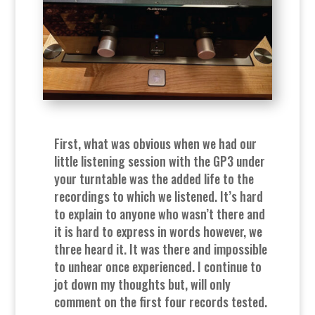
First, what was obvious when we had our
little listening session with the GP3 under
your turntable was the added life to the
recordings to which we listened. It’s hard
to explain to anyone who wasn’t there and
it is hard to express in words however, we
three heard it. It was there and impossible
to unhear once experienced. I continue to
jot down my thoughts but, will only
comment on the first four records tested.