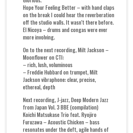
Hope Your Feeling Better – with hand claps
on the break I could hear the reverberation
off the studio walls. It wasn’t there before.
El Nicoya – drums and congas were ever
more involving.
On to the next recording, Milt Jackson –
Moonflower on CTI:
– rich, lush, voluminous
– Freddie Hubbard on trumpet, Milt
Jackson vibraphone: clear, precise,
ethereal, depth
Next recording, J-jazz, Deep Modern Jazz
from Japan Vol. 3 BBE (compilation)
Koichi Matsukase Trio feat. Ryojiro
Furuzawa – Acoustic Chicken – bass
resonates under the deft, agile hands of