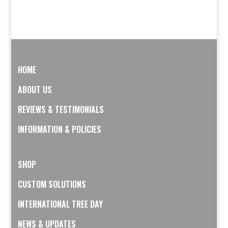
HOME
ABOUT US
REVIEWS & TESTIMONIALS
INFORMATION & POLICIES
SHOP
CUSTOM SOLUTIONS
INTERNATIONAL TREE DAY
NEWS & UPDATES