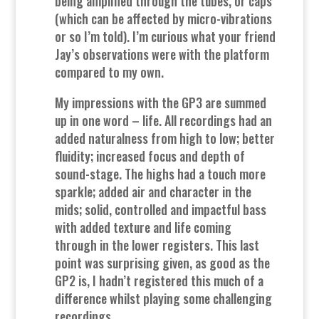
being amplified through the tubes, or caps
(which can be affected by micro-vibrations
or so I’m told). I’m curious what your friend
Jay’s observations were with the platform
compared to my own.
My impressions with the GP3 are summed
up in one word – life. All recordings had an
added naturalness from high to low; better
fluidity; increased focus and depth of
sound-stage. The highs had a touch more
sparkle; added air and character in the
mids; solid, controlled and impactful bass
with added texture and life coming
through in the lower registers. This last
point was surprising given, as good as the
GP2 is, I hadn’t registered this much of a
difference whilst playing some challenging
recordings.