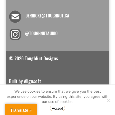
DERRICKF@TOUGHNUT.CA
@TOUGHNUTAUDIO
© 2026 ToughNut Designs
Built by Alignsoft
We use cookies to ensure that we give you the best
experience on our website. By using this site, you agree with
our use of cookies.
Accept
Translate »