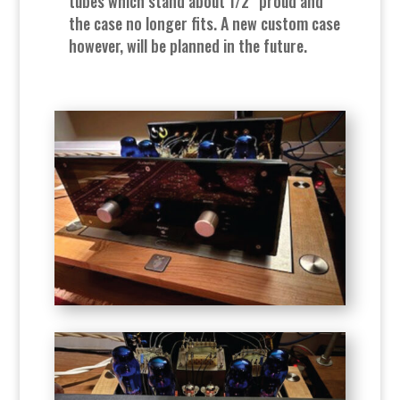
tubes which stand about 1/2” proud and
the case no longer fits. A new custom case
however, will be planned in the future.