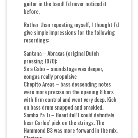
guitar in the band! I’d never noticed it
before.
Rather than repeating myself, I thought I’d
give simple impressions for the following
recordings:
Santana – Abraxas (original Dutch
pressing 1970):
Se a Cabo – soundstage was deeper,
congas really propulsive
Chepito Areas – bass descending notes
were more precise on the opening 8 bars
with firm control and went very deep. Kick
on bass drum snapped and crackled.
Samba Pa Ti – Beautiful! I could definitely
hear Carlos’ pick on the strings. The
Hammond B3 was more forward in the mix.
Glorious.