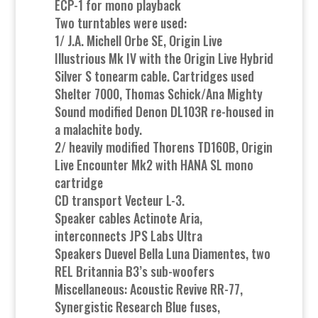
ECP-1 for mono playback
Two turntables were used:
1/ J.A. Michell Orbe SE, Origin Live
Illustrious Mk IV with the Origin Live Hybrid
Silver S tonearm cable. Cartridges used
Shelter 7000, Thomas Schick/Ana Mighty
Sound modified Denon DL103R re-housed in
a malachite body.
2/ heavily modified Thorens TD160B, Origin
Live Encounter Mk2 with HANA SL mono
cartridge
CD transport Vecteur L-3.
Speaker cables Actinote Aria,
interconnects JPS Labs Ultra
Speakers Duevel Bella Luna Diamentes, two
REL Britannia B3’s sub-woofers
Miscellaneous: Acoustic Revive RR-77,
Synergistic Research Blue fuses,