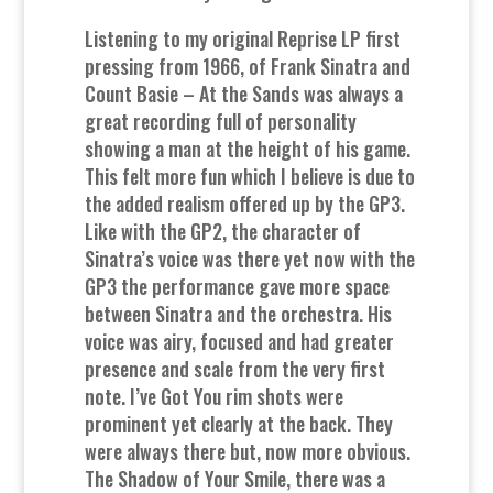
Listening to my original Reprise LP first
pressing from 1966, of Frank Sinatra and
Count Basie – At the Sands was always a
great recording full of personality
showing a man at the height of his game.
This felt more fun which I believe is due to
the added realism offered up by the GP3.
Like with the GP2, the character of
Sinatra’s voice was there yet now with the
GP3 the performance gave more space
between Sinatra and the orchestra. His
voice was airy, focused and had greater
presence and scale from the very first
note. I’ve Got You rim shots were
prominent yet clearly at the back. They
were always there but, now more obvious.
The Shadow of Your Smile, there was a