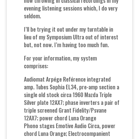
now throwing in classical recordings in my
evening listening sessions which, I do very
seldom.
I’ll be trying it out under my turntable in
lieu of my Symposium Ultra out of interest
but, not now. I’m having too much fun.
For your information, my system
comprises:
Audiomat Arpége Reférence integrated
amp. Tubes Sophia EL34, pre-amp section a
single old stock circa 1960 Mazda Triple
Silver plate 12AX7; phase inverters a pair of
triple screened Grant Fidelity/Psvane
12AX7; power chord Luna Orange
Phono stages Emotive Audio Circa, power
chord Luna Orange; Electrocompanient