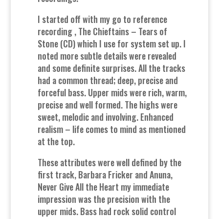
I started off with my go to reference
recording , The Chieftains – Tears of
Stone (CD) which I use for system set up. I
noted more subtle details were revealed
and some definite surprises. All the tracks
had a common thread; deep, precise and
forceful bass. Upper mids were rich, warm,
precise and well formed. The highs were
sweet, melodic and involving. Enhanced
realism – life comes to mind as mentioned
at the top.
These attributes were well defined by the
first track, Barbara Fricker and Anuna,
Never Give All the Heart my immediate
impression was the precision with the
upper mids. Bass had rock solid control