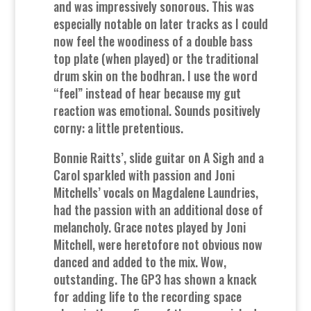
and was impressively sonorous. This was
especially notable on later tracks as I could
now feel the woodiness of a double bass
top plate (when played) or the traditional
drum skin on the bodhran. I use the word
“feel” instead of hear because my gut
reaction was emotional. Sounds positively
corny: a little pretentious.
Bonnie Raitts’, slide guitar on A Sigh and a
Carol sparkled with passion and Joni
Mitchells’ vocals on Magdalene Laundries,
had the passion with an additional dose of
melancholy. Grace notes played by Joni
Mitchell, were heretofore not obvious now
danced and added to the mix. Wow,
outstanding. The GP3 has shown a knack
for adding life to the recording space