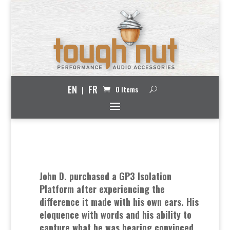
EN
FR
0 Items
John D. purchased a GP3 Isolation
Platform after experiencing the
difference it made with his own ears. His
eloquence with words and his ability to
capture what he was hearing convinced