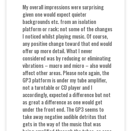
My overall impressions were surprising
given one would expect quieter
backgrounds etc. from an isolation
platform or rack; not some of the changes
I noticed whilst playing music. Of course,
any positive change toward that end would
offer up more detail. What I never
considered was by reducing or eliminating
vibrations – macro and micro – also would
affect other areas. Please note again, the
GP3 platform is under my tube amplifier,
not a turntable or CD player and I
accordingly, expected a difference but not
as great a difference as one would get
under the front end. The GP3 seems to
take away negative audible detritus that
gets in the way of the music that was