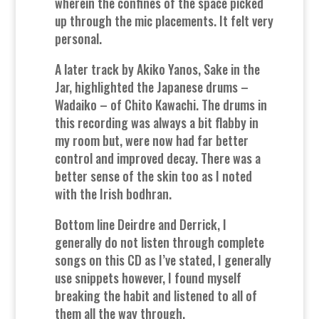
wherein the confines of the space picked
up through the mic placements. It felt very
personal.
A later track by Akiko Yanos, Sake in the
Jar, highlighted the Japanese drums –
Wadaiko – of Chito Kawachi. The drums in
this recording was always a bit flabby in
my room but, were now had far better
control and improved decay. There was a
better sense of the skin too as I noted
with the Irish bodhran.
Bottom line Deirdre and Derrick, I
generally do not listen through complete
songs on this CD as I’ve stated, I generally
use snippets however, I found myself
breaking the habit and listened to all of
them all the way through.