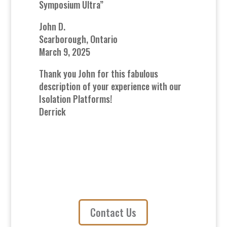
Symposium Ultra”
John D.
Scarborough, Ontario
March 9, 2025
Thank you John for this fabulous
description of your experience with our
Isolation Platforms!
Derrick
Contact Us