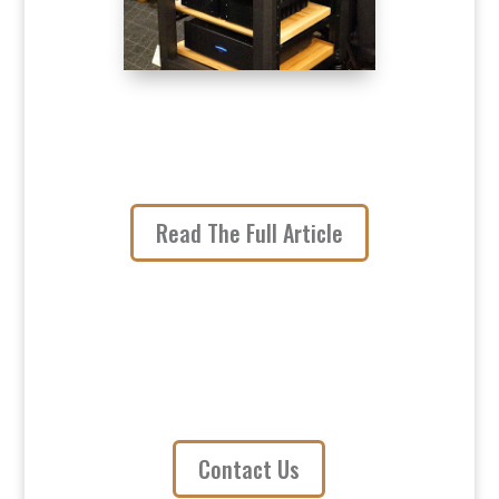
Read The Full Article
Contact Us