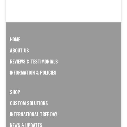
HOME
ABOUT US
REVIEWS & TESTIMONIALS
INFORMATION & POLICIES
SHOP
CUSTOM SOLUTIONS
INTERNATIONAL TREE DAY
NEWS & UPDATES