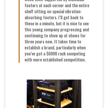
footers at each corner and the entire
shelf sitting on special vibration-
absorbing footers. I’ll get back to
these in a minute, but it is nice to see
this young company progressing and
continuing to show up at shows for
three years now. It takes time to
establish a brand, particularly when
you’ve got a $6000 rack competing
with more established competition.