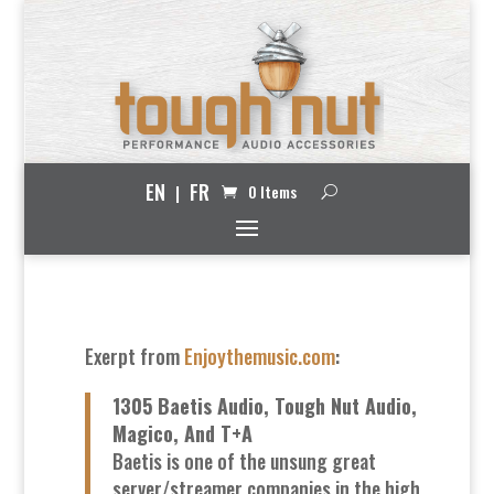
EN
FR
0 Items
Exerpt from
Enjoythemusic.com
:
1305 Baetis Audio, Tough Nut Audio,
Magico, And T+A
Baetis is one of the unsung great
server/streamer companies in the high