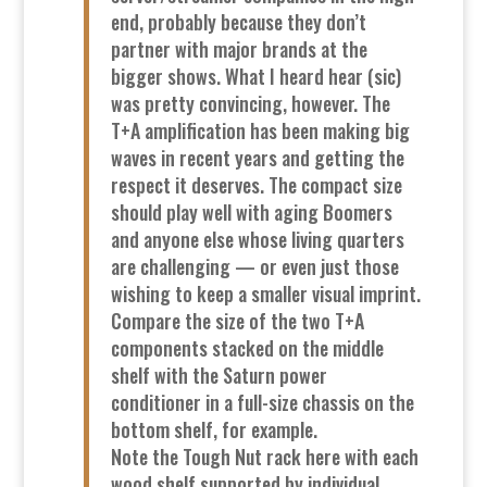
end, probably because they don’t
partner with major brands at the
bigger shows. What I heard hear (sic)
was pretty convincing, however. The
T+A amplification has been making big
waves in recent years and getting the
respect it deserves. The compact size
should play well with aging Boomers
and anyone else whose living quarters
are challenging — or even just those
wishing to keep a smaller visual imprint.
Compare the size of the two T+A
components stacked on the middle
shelf with the Saturn power
conditioner in a full-size chassis on the
bottom shelf, for example.
Note the Tough Nut rack here with each
wood shelf supported by individual