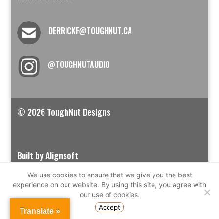
DERRICKF@TOUGHNUT.CA
@TOUGHNUTAUDIO
© 2026 ToughNut Designs
Built by Alignsoft
We use cookies to ensure that we give you the best
experience on our website. By using this site, you agree with
our use of cookies.
Accept
Translate »