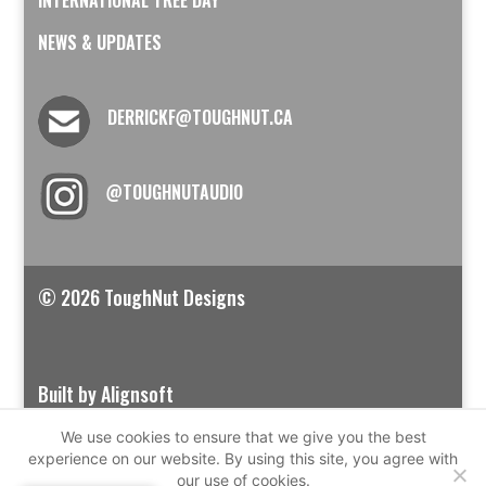
NEWS & UPDATES
DERRICKF@TOUGHNUT.CA
@TOUGHNUTAUDIO
© 2026 ToughNut Designs
Built by Alignsoft
We use cookies to ensure that we give you the best
experience on our website. By using this site, you agree with
our use of cookies.