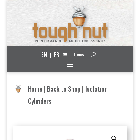
EN
FR
0 Items
Home
|
Back to Shop
|
Isolation
Cylinders