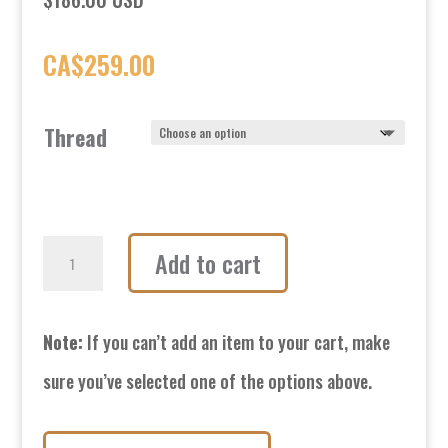
CA$
259.00
Thread
Tough
Add to cart
Nut
Isolation
Note:
If you can’t add an item to your cart, make
Cylinders-
sure you’ve selected one of the options above.
Medium-