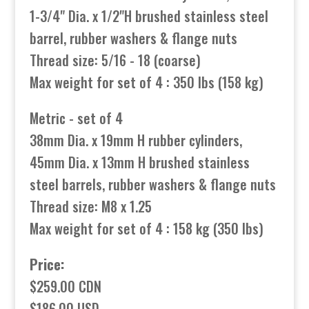
1-3/4" Dia. x 1/2"H brushed stainless steel
barrel, rubber washers & flange nuts
Thread size: 5/16 - 18 (coarse)
Max weight for set of 4 : 350 lbs (158 kg)
Metric - set of 4
38mm Dia. x 19mm H rubber cylinders,
45mm Dia. x 13mm H brushed stainless
steel barrels, rubber washers & flange nuts
Thread size: M8 x 1.25
Max weight for set of 4 : 158 kg (350 lbs)
Price:
$259.00 CDN
$186.00 USD