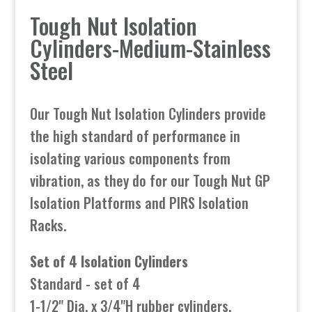
Tough Nut Isolation
Cylinders-Medium-Stainless
Steel
Our Tough Nut Isolation Cylinders provide
the high standard of performance in
isolating various components from
vibration, as they do for our Tough Nut GP
Isolation Platforms and PIRS Isolation
Racks.
Set of 4 Isolation Cylinders
Standard - set of 4
1-1/2" Dia. x 3/4"H rubber cylinders,