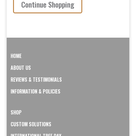
Stainless
Continue Shopping
Steel
quantity
HOME
ABOUT US
REVIEWS & TESTIMONIALS
INFORMATION & POLICIES
SHOP
CUSTOM SOLUTIONS
INTERNATIONAL TREE DAY