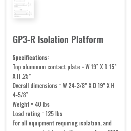
GP3-R Isolation Platform
Specifications:
Top aluminum contact plate = W 19” X D 15”
X H .25”
Overall dimensions = W 24-3/8” X D 19” X H
4-5/8”
Weight = 40 lbs
Load rating = 125 lbs
For all equipment requiring isolation, and