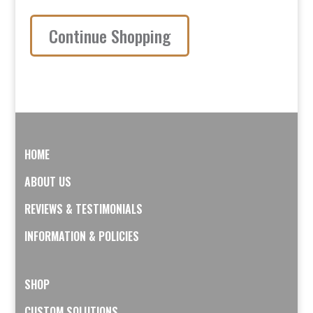
Continue Shopping
HOME
ABOUT US
REVIEWS & TESTIMONIALS
INFORMATION & POLICIES
SHOP
CUSTOM SOLUTIONS