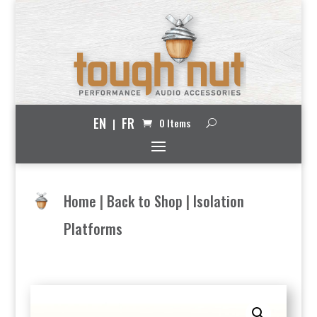
EN
FR
0 Items
Home
|
Back to Shop
|
Isolation
Platforms