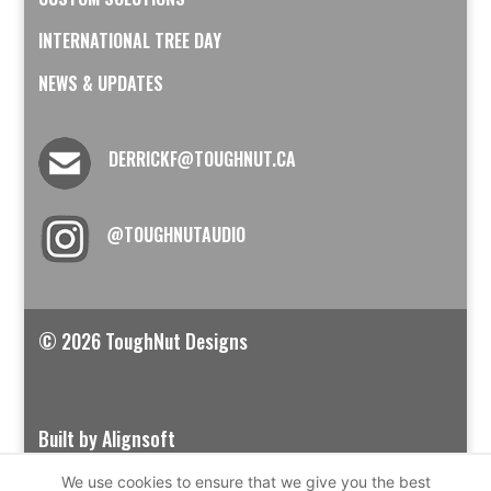
INTERNATIONAL TREE DAY
NEWS & UPDATES
DERRICKF@TOUGHNUT.CA
@TOUGHNUTAUDIO
© 2026 ToughNut Designs
Built by Alignsoft
We use cookies to ensure that we give you the best