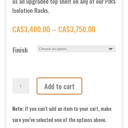
as an upgraded top shelf on any of our PIRS
Isolation Racks.
Price
CA$
3,400.00
–
CA$
3,750.00
range:
Finish
CA$3,400.
through
CA$3,750.
GP3-
Add to cart
R
Isolation
Note:
If you can’t add an item to your cart, make
Platform
sure you’ve selected one of the options above.
quantity