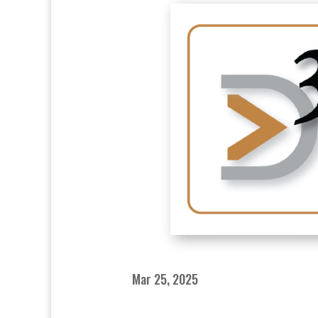
Mar 25, 2025