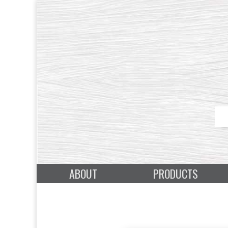
ABOUT
PRODUCTS