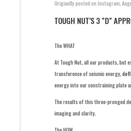
Origianlly posted on Instagram, Aug
TOUGH NUT’S 3 ”D” APPROA
The WHAT
At Tough Nut, all our products, but e
transference of seismic energy,
def
energy into our constraining plate an
The results of this three-pronged d
imaging and clarity.
The HOW