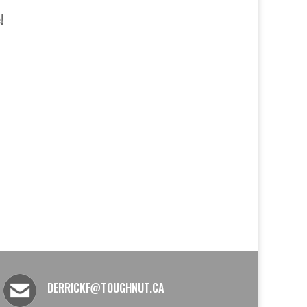
!
DERRICKF@TOUGHNUT.CA