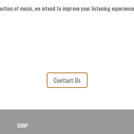
uction of music, we intend to improve your listening experience
Contact Us
SHOP