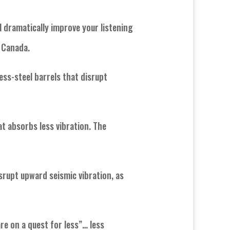
ll dramatically improve your listening
n Canada.
ess-steel barrels that disrupt
t absorbs less vibration. The
isrupt upward seismic vibration, as
re on a quest for less”… less