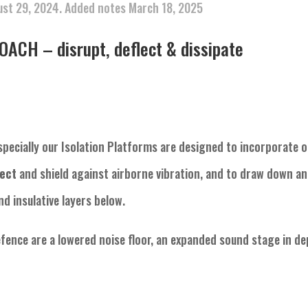
ust 29, 2024. Added notes March 18, 2025
CH – disrupt, deflect & dissipate
specially our Isolation Platforms are designed to incorporate o
lect
and shield against airborne vibration, and to draw down a
d insulative layers below.
efence are a lowered noise floor, an expanded sound stage in d