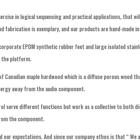
ercise in logical sequencing and practical applications, that wi
and fabrication is exemplary, and our products are hand-made i
corporate EPDM synthetic rubber feet and large isolated stainl
g the platform.
of Canadian maple hardwood which is a diffuse porous wood tha
energy away from the audio component.
rol serve different functions but work as a collective to both d
from the component.
d our expectations. And since our company ethos is that “ We a