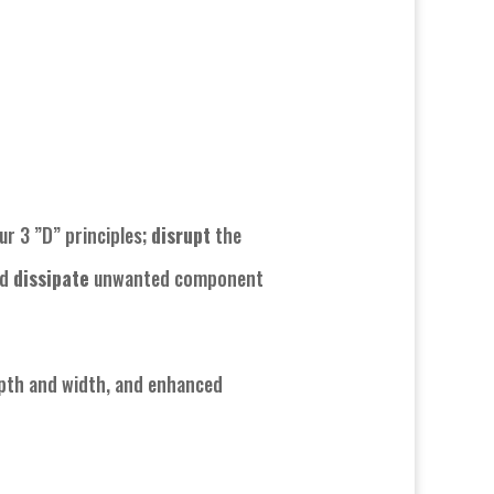
ur 3 ”D” principles;
disrupt
the
nd
dissipate
unwanted component
epth and width, and enhanced