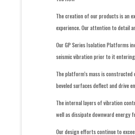
The creation of our products is an ex
experience. Our attention to detail 
Our GP Series Isolation Platforms in
seismic vibration prior to it enterin
The platform’s mass is constructed 
beveled surfaces deflect and drive 
The internal layers of vibration cont
well as dissipate downward energy 
Our design efforts continue to excee