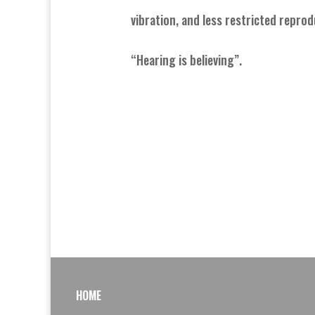
vibration, and less restricted reprod
“Hearing is believing”.
HOME