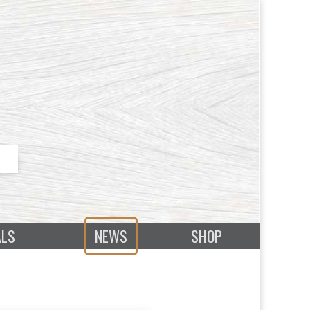
ALS
NEWS
SHOP