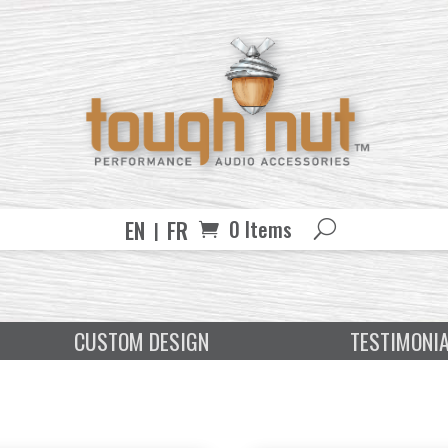
EN
FR
0 Items
CUSTOM DESIGN
TESTIMONI